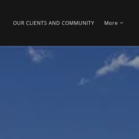
OUR CLIENTS AND COMMUNITY
More