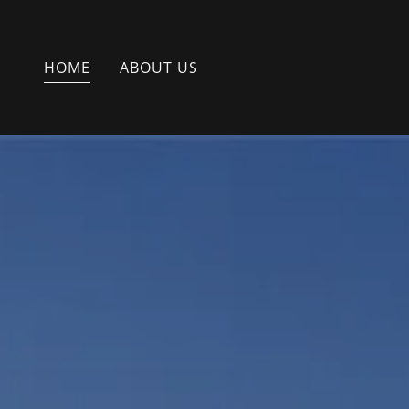
HOME
ABOUT US